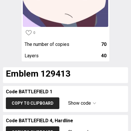
0
The number of copies
70
Layers
40
Emblem 129413
Code BATTLEFIELD 1
Show code
COPY TO CLIPBOARD
Code BATTLEFIELD 4, Hardline