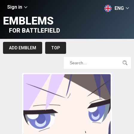
Sign in
ENG
EMBLEMS
FOR BATTLEFIELD
ADD EMBLEM
TOP