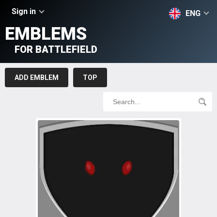
Sign in
ENG
EMBLEMS
FOR BATTLEFIELD
ADD EMBLEM
TOP