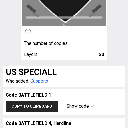
0
The number of copies
1
Layers
20
US SPECIALL
Who added:
Suspeito
Code BATTLEFIELD 1
Show code
COPY TO CLIPBOARD
Code BATTLEFIELD 4, Hardline