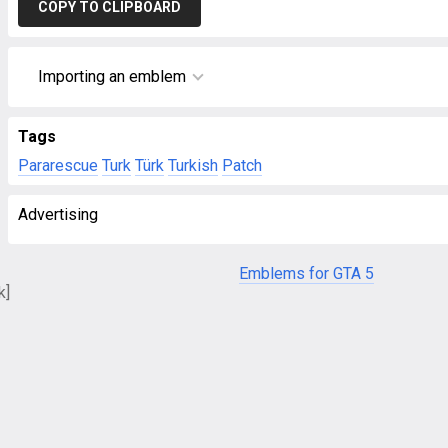
COPY TO CLIPBOARD
Importing an emblem
Tags
Pararescue
Turk
Türk
Turkish
Patch
Advertising
Emblems for GTA 5
k]