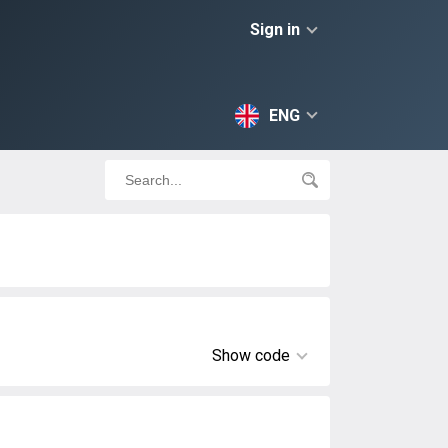
Sign in
ENG
Show code