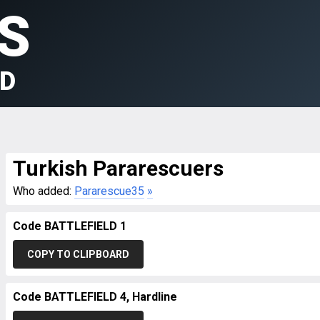
S
LD
Turkish Pararescuers
Who added:
Pararescue35
»
Code BATTLEFIELD 1
COPY TO CLIPBOARD
Code BATTLEFIELD 4, Hardline