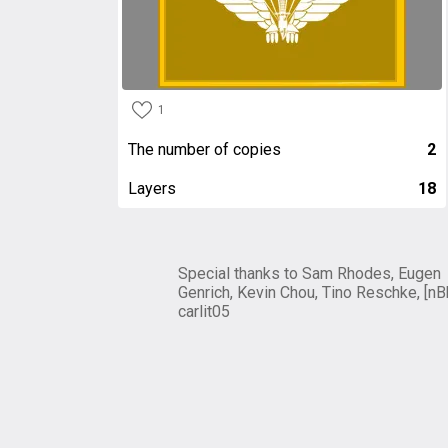
1
The number of copies
2
Layers
18
Special thanks to Sam Rhodes, Eugen
Genrich, Kevin Chou, Tino Reschke, [nB
carlit05