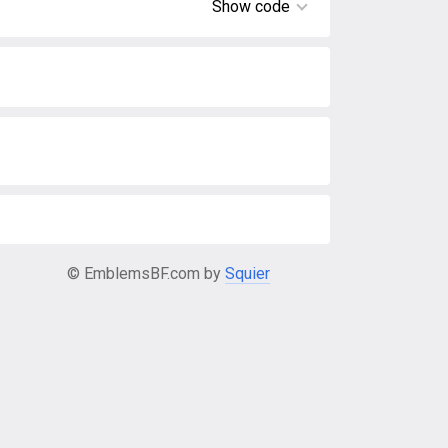
Show code
© EmblemsBF.com by
Squier