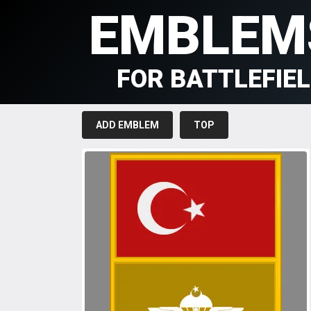
EMBLEM
FOR BATTLEFIE
ADD EMBLEM
TOP