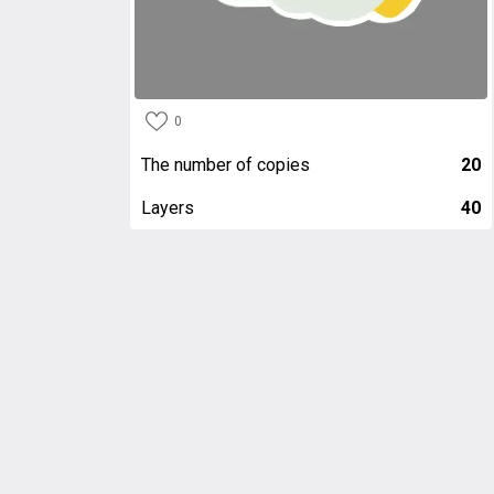
0
The number of copies
20
Layers
40