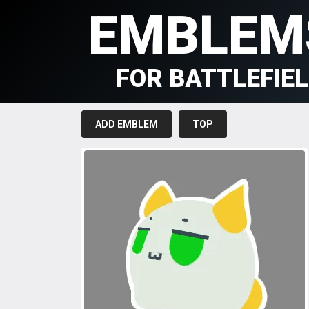
EMBLEM
FOR BATTLEFIE
ADD EMBLEM
TOP