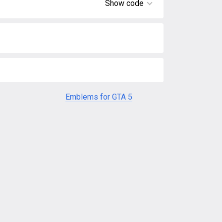
Show code
Emblems for GTA 5