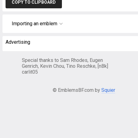
COPY TO CLIPBOARD
Importing an emblem
Advertising
Special thanks to Sam Rhodes, Eugen
Genrich, Kevin Chou, Tino Reschke, [nBk]
carlit05
© EmblemsBF.com by
Squier