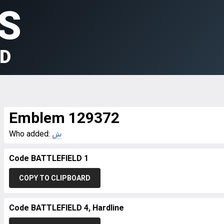
S
LD
Emblem 129372
Who added:
ش
Code BATTLEFIELD 1
COPY TO CLIPBOARD
Code BATTLEFIELD 4, Hardline