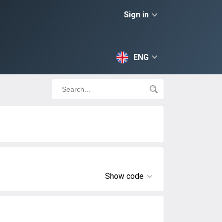
Sign in
ENG
Show code