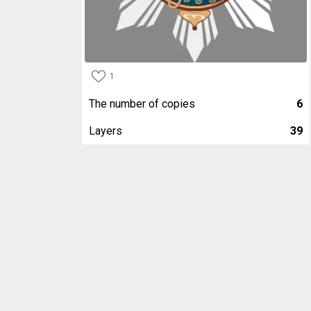
1
The number of copies
6
Layers
39