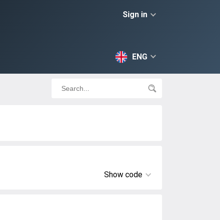
Sign in
ENG
Show code