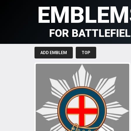
EMBLEM
FOR BATTLEFIE
ADD EMBLEM
TOP