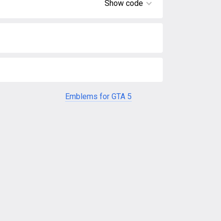
Show code
Emblems for GTA 5