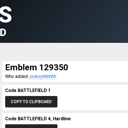
S
LD
Emblem 129350
Who added:
jockeyhhhhhh
Code BATTLEFIELD 1
COPY TO CLIPBOARD
Code BATTLEFIELD 4, Hardline