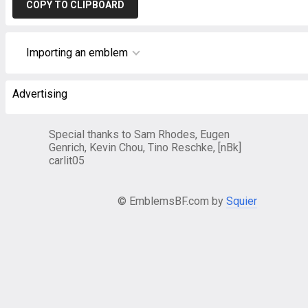
COPY TO CLIPBOARD
Importing an emblem
Advertising
Special thanks to Sam Rhodes, Eugen
Genrich, Kevin Chou, Tino Reschke, [nBk]
carlit05
© EmblemsBF.com by
Squier