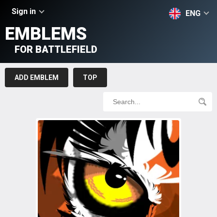
Sign in
ENG
EMBLEMS
FOR BATTLEFIELD
ADD EMBLEM
TOP