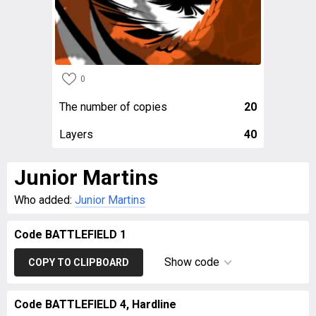
0
The number of copies
20
Layers
40
Junior Martins
Who added:
Junior Martins
Code BATTLEFIELD 1
Show code
COPY TO CLIPBOARD
Code BATTLEFIELD 4, Hardline