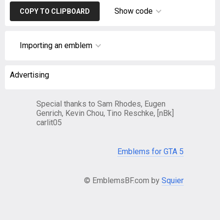
Show code
COPY TO CLIPBOARD
Importing an emblem
Advertising
Special thanks to Sam Rhodes, Eugen
Genrich, Kevin Chou, Tino Reschke, [nBk]
carlit05
Emblems for GTA 5
© EmblemsBF.com by
Squier