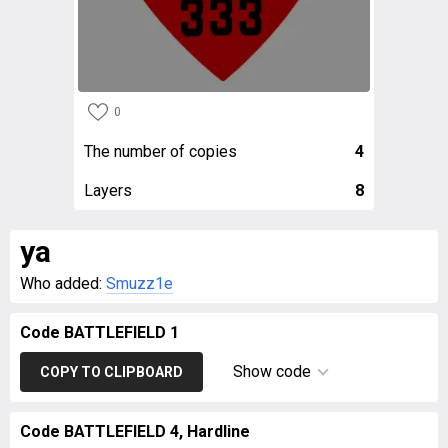
0
The number of copies
4
Layers
8
ya
Who added:
Smuzz1e
Code BATTLEFIELD 1
Show code
COPY TO CLIPBOARD
Code BATTLEFIELD 4, Hardline