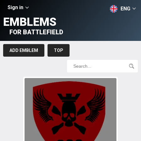
Sign in
ENG
EMBLEMS
FOR BATTLEFIELD
ADD EMBLEM
TOP