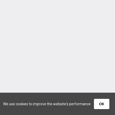
We use cookies to improve the website's performance
ОК