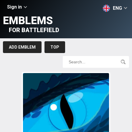
Sign in
ENG
EMBLEMS
FOR BATTLEFIELD
ADD EMBLEM
TOP