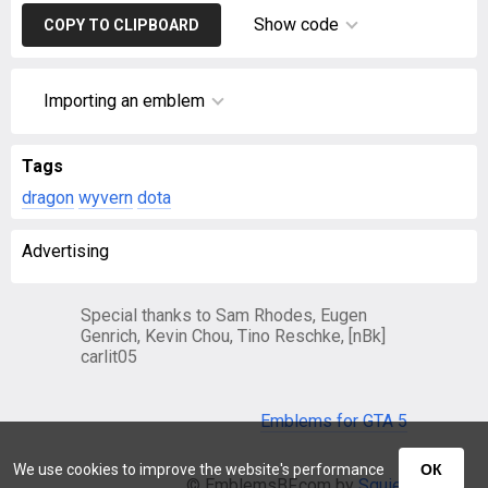
Show code
COPY TO CLIPBOARD
Importing an emblem
Tags
dragon
wyvern
dota
Advertising
Special thanks to Sam Rhodes, Eugen
Genrich, Kevin Chou, Tino Reschke, [nBk]
carlit05
Emblems for GTA 5
We use cookies to improve the website's performance
ОК
© EmblemsBF.com by
Squier