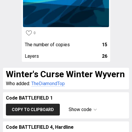
0
The number of copies
15
Layers
26
Winter's Curse Winter Wyvern
Who added:
TheDiamondTop
Code BATTLEFIELD 1
Show code
COPY TO CLIPBOARD
Code BATTLEFIELD 4, Hardline