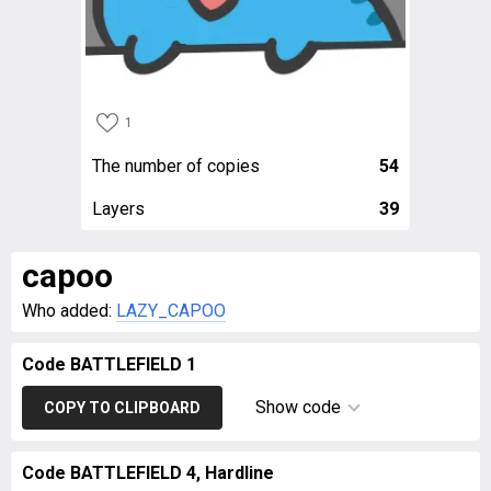
1
The number of copies
54
Layers
39
capoo
Who added:
LAZY_CAPOO
Code BATTLEFIELD 1
Show code
COPY TO CLIPBOARD
Code BATTLEFIELD 4, Hardline