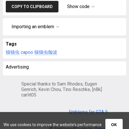
Show code
COPY TO CLIPBOARD
Importing an emblem
Tags
猫猫虫
capoo
猫猫虫咖波
Advertising
Special thanks to Sam Rhodes, Eugen
Genrich, Kevin Chou, Tino Reschke, [nBk]
carlit05
Emblems for GTA 5
We use cookies to improve the website's performance
ОК
© EmblemsBF.com by
Squier