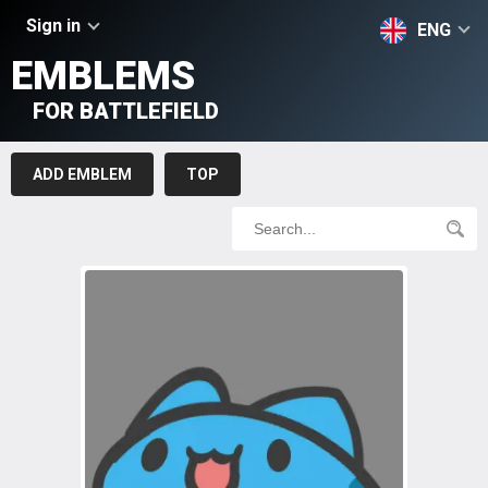
Sign in
ENG
EMBLEMS
FOR BATTLEFIELD
ADD EMBLEM
TOP