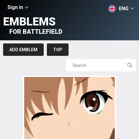
Sign in
ENG
EMBLEMS
FOR BATTLEFIELD
ADD EMBLEM
TOP