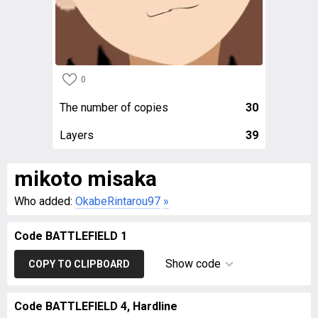
0
The number of copies
30
Layers
39
mikoto misaka
Who added:
OkabeRintarou97
»
Code BATTLEFIELD 1
Show code
COPY TO CLIPBOARD
Code BATTLEFIELD 4, Hardline