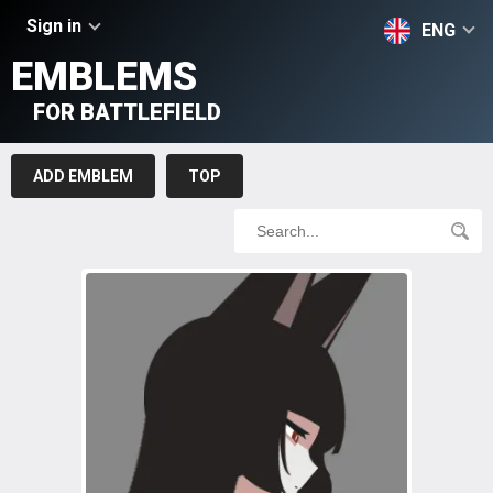
Sign in
ENG
EMBLEMS
FOR BATTLEFIELD
ADD EMBLEM
TOP