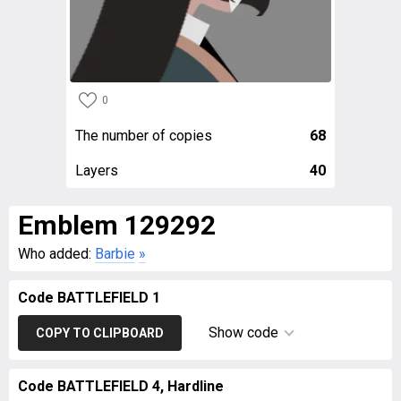
0
The number of copies
68
Layers
40
Emblem 129292
Who added:
Barbie
»
Code BATTLEFIELD 1
Show code
COPY TO CLIPBOARD
Code BATTLEFIELD 4, Hardline