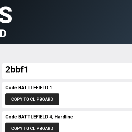
S
LD
2bbf1
Code BATTLEFIELD 1
COPY TO CLIPBOARD
Code BATTLEFIELD 4, Hardline
COPY TO CLIPBOARD