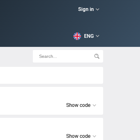
Sign in
ENG
Show code
Show code