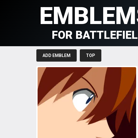
EMBLEM
FOR BATTLEFIE
ADD EMBLEM
TOP