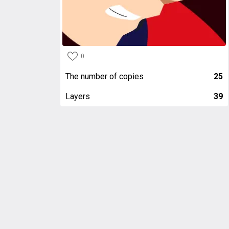
0
The number of copies
25
Layers
39