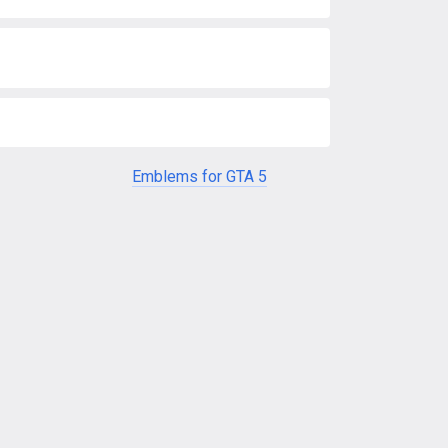
Emblems for GTA 5