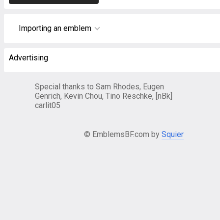
Importing an emblem
Advertising
Special thanks to Sam Rhodes, Eugen
Genrich, Kevin Chou, Tino Reschke, [nBk]
carlit05
© EmblemsBF.com by
Squier