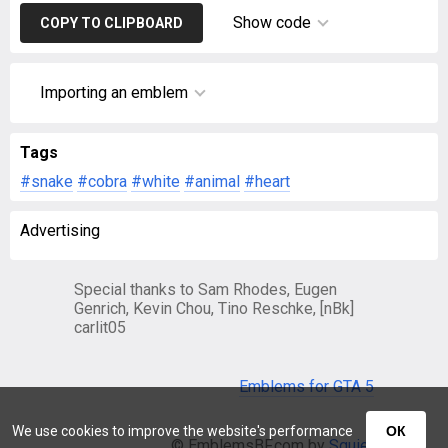
Show code
COPY TO CLIPBOARD
Importing an emblem
Tags
#snake
#cobra
#white
#animal
#heart
Advertising
Special thanks to Sam Rhodes, Eugen
Genrich, Kevin Chou, Tino Reschke, [nBk]
carlit05
Emblems for GTA 5
We use cookies to improve the website's performance
ОК
© EmblemsBF.com by
Squier