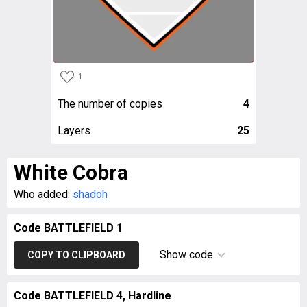
1
The number of copies
4
Layers
25
White Cobra
Who added:
shadoh
Code BATTLEFIELD 1
Show code
COPY TO CLIPBOARD
Code BATTLEFIELD 4, Hardline