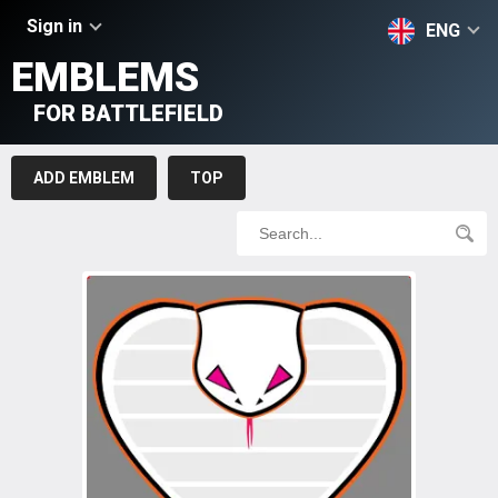
Sign in
ENG
EMBLEMS
FOR BATTLEFIELD
ADD EMBLEM
TOP