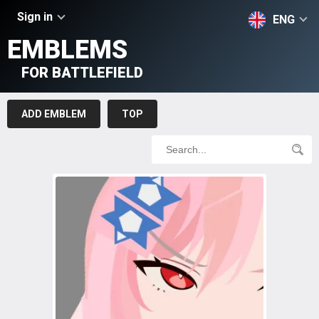
Sign in
ENG
EMBLEMS
FOR BATTLEFIELD
ADD EMBLEM
TOP