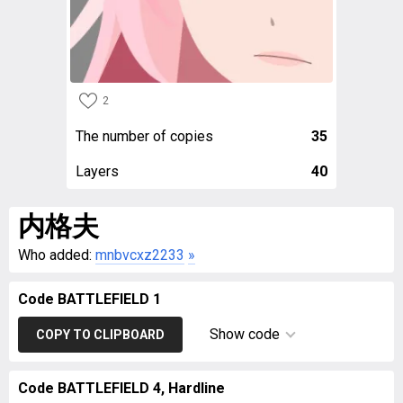
2
The number of copies
35
Layers
40
内格夫
Who added:
mnbvcxz2233
»
Code BATTLEFIELD 1
Show code
COPY TO CLIPBOARD
Code BATTLEFIELD 4, Hardline