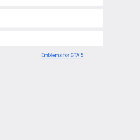
Emblems for GTA 5