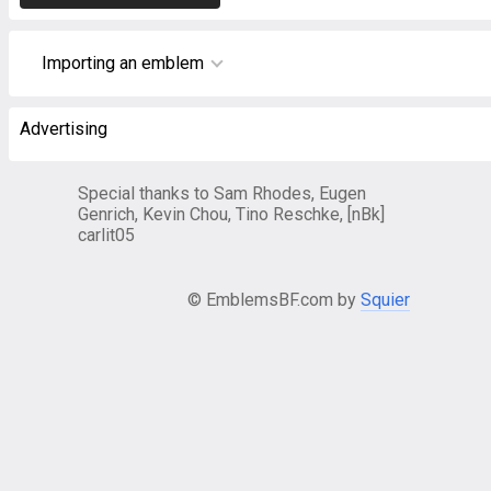
Importing an emblem
Advertising
Special thanks to Sam Rhodes, Eugen
Genrich, Kevin Chou, Tino Reschke, [nBk]
carlit05
© EmblemsBF.com by
Squier