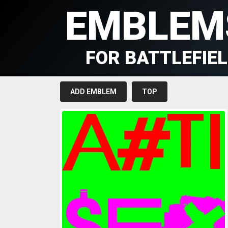
EMBLEM
FOR BATTLEFIE
ADD EMBLEM
TOP