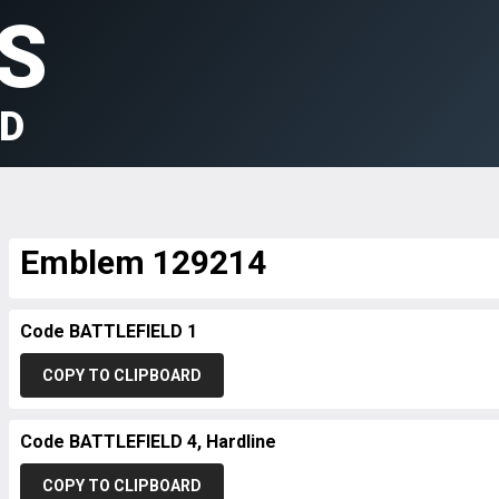
S
LD
Emblem 129214
Code BATTLEFIELD 1
COPY TO CLIPBOARD
Code BATTLEFIELD 4, Hardline
COPY TO CLIPBOARD