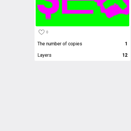
0
The number of copies
1
Layers
12