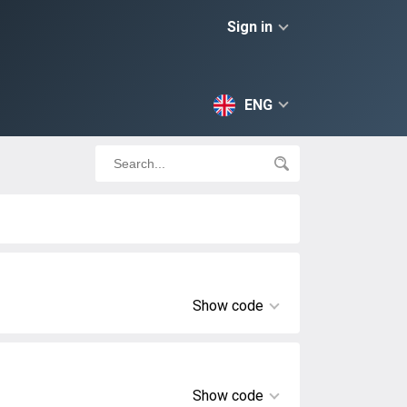
Sign in
ENG
Show code
Show code