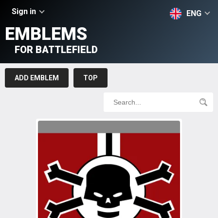
Sign in
ENG
EMBLEMS
FOR BATTLEFIELD
ADD EMBLEM
TOP