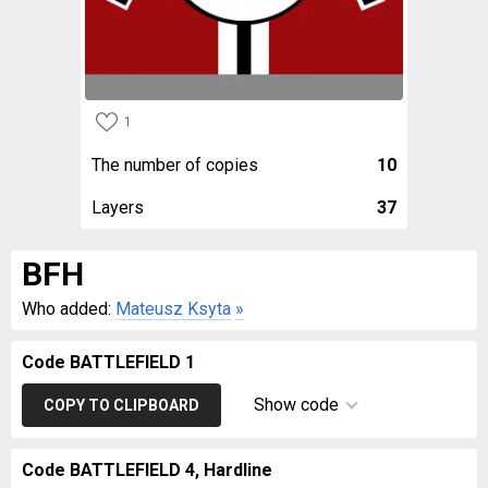
1
The number of copies
10
Layers
37
BFH
Who added:
Mateusz Ksyta
»
Code BATTLEFIELD 1
Show code
COPY TO CLIPBOARD
Code BATTLEFIELD 4, Hardline