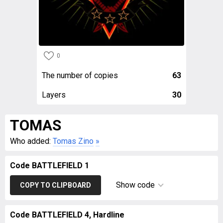
0
The number of copies
63
Layers
30
TOMAS
Who added:
Tomas Zino
»
Code BATTLEFIELD 1
Show code
COPY TO CLIPBOARD
Code BATTLEFIELD 4, Hardline