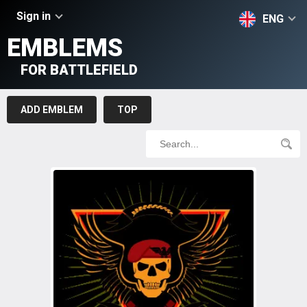
Sign in
ENG
EMBLEMS
FOR BATTLEFIELD
ADD EMBLEM
TOP