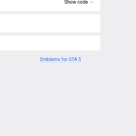
Show code
Emblems for GTA 5