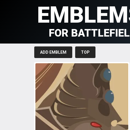
EMBLEM
FOR BATTLEFIE
ADD EMBLEM
TOP