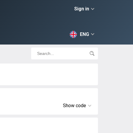
Sign in
ENG
Show code