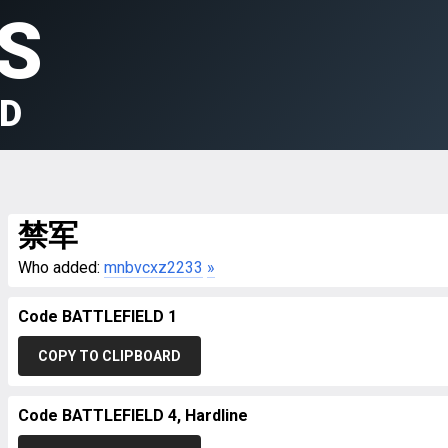
S
LD
禁军
Who added:
mnbvcxz2233
»
Code BATTLEFIELD 1
COPY TO CLIPBOARD
Code BATTLEFIELD 4, Hardline