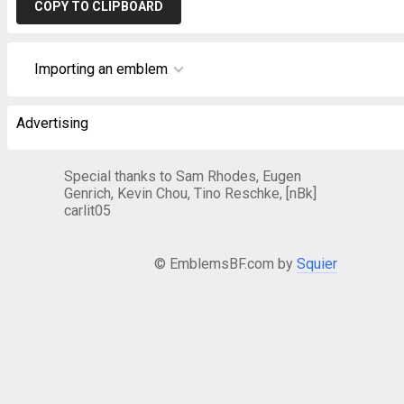
COPY TO CLIPBOARD
Importing an emblem
Advertising
Special thanks to Sam Rhodes, Eugen
Genrich, Kevin Chou, Tino Reschke, [nBk]
carlit05
© EmblemsBF.com by
Squier