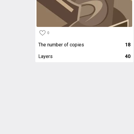
0
The number of copies
18
Layers
40