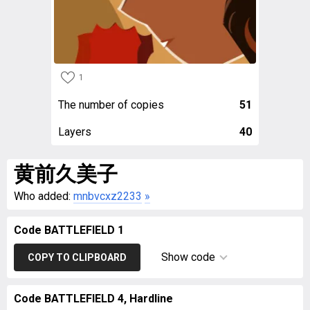
1
The number of copies
51
Layers
40
黄前久美子
Who added:
mnbvcxz2233
»
Code BATTLEFIELD 1
Show code
COPY TO CLIPBOARD
Code BATTLEFIELD 4, Hardline