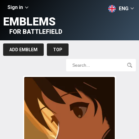
Sign in
ENG
EMBLEMS
FOR BATTLEFIELD
ADD EMBLEM
TOP