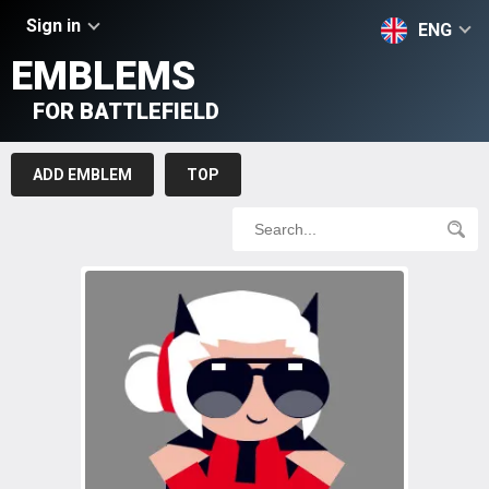
Sign in
ENG
EMBLEMS
FOR BATTLEFIELD
ADD EMBLEM
TOP