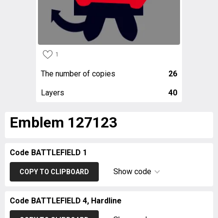
1
The number of copies
26
Layers
40
Emblem 127123
Code BATTLEFIELD 1
Show code
COPY TO CLIPBOARD
Code BATTLEFIELD 4, Hardline