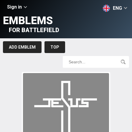
Sign in
ENG
EMBLEMS
FOR BATTLEFIELD
ADD EMBLEM
TOP