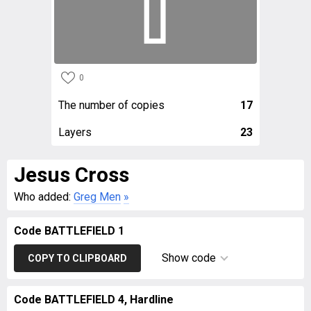
0
The number of copies
17
Layers
23
Jesus Cross
Who added:
Greg Men
»
Code BATTLEFIELD 1
Show code
COPY TO CLIPBOARD
Code BATTLEFIELD 4, Hardline