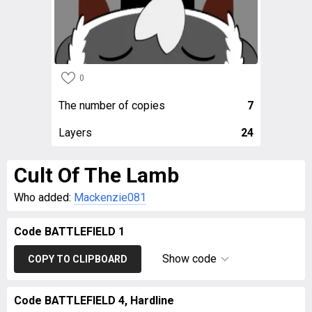
0
The number of copies
7
Layers
24
Cult Of The Lamb
Who added:
Mackenzie081
Code BATTLEFIELD 1
Show code
COPY TO CLIPBOARD
Code BATTLEFIELD 4, Hardline