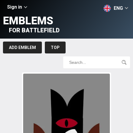
Sign in
ENG
EMBLEMS
FOR BATTLEFIELD
ADD EMBLEM
TOP