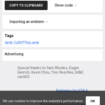
Show code
COPY TO CLIPBOARD
Importing an emblem
Tags
lamb
CultOfTheLamb
Advertising
Special thanks to Sam Rhodes, Eugen
Genrich, Kevin Chou, Tino Reschke, [nBk]
carlit05
Emblems for GTA 5
We use cookies to improve the website's performance
ОК
© EmblemsBF.com by
Squier