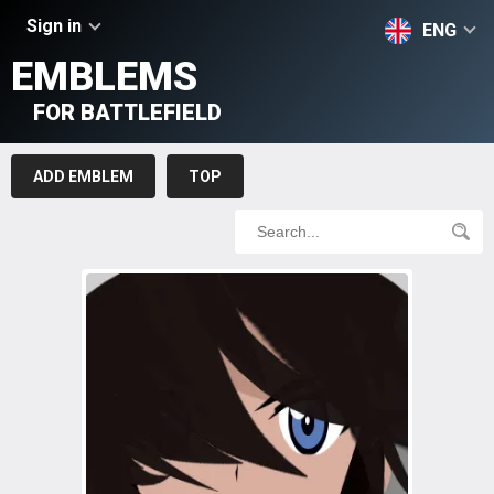
Sign in
ENG
EMBLEMS
FOR BATTLEFIELD
ADD EMBLEM
TOP