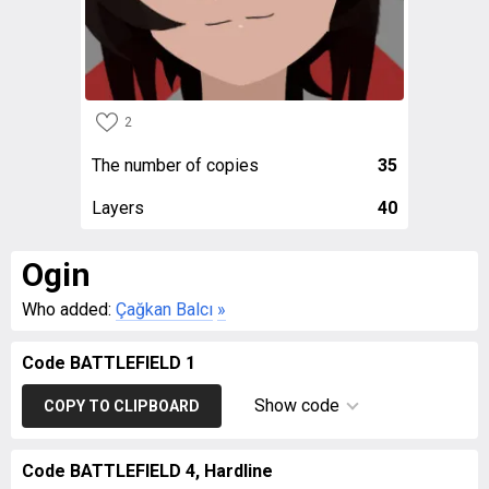
2
The number of copies
35
Layers
40
Ogin
Who added:
Çağkan Balcı
»
Code BATTLEFIELD 1
Show code
COPY TO CLIPBOARD
Code BATTLEFIELD 4, Hardline