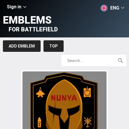
Sign in
ENG
EMBLEMS
FOR BATTLEFIELD
ADD EMBLEM
TOP