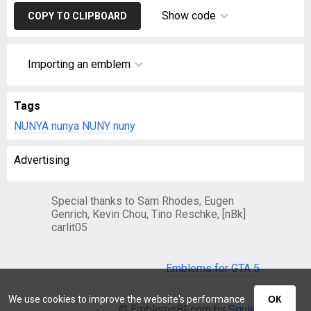
Show code
COPY TO CLIPBOARD
Importing an emblem
Tags
NUNYA
nunya
NUNY
nuny
Advertising
Special thanks to Sam Rhodes, Eugen
Genrich, Kevin Chou, Tino Reschke, [nBk]
carlit05
Emblems for GTA 5
We use cookies to improve the website's performance
ОК
© EmblemsBF.com by
Squier