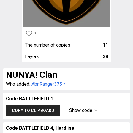
0
The number of copies
11
Layers
38
NUNYA! Clan
Who added:
AbnRanger375
»
Code BATTLEFIELD 1
Show code
COPY TO CLIPBOARD
Code BATTLEFIELD 4, Hardline