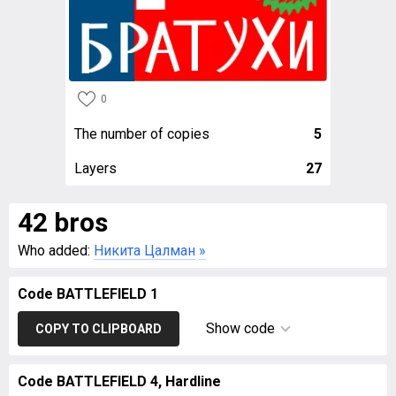
0
The number of copies
5
Layers
27
42 bros
Who added:
Никита Цалман
»
Code BATTLEFIELD 1
Show code
COPY TO CLIPBOARD
Code BATTLEFIELD 4, Hardline