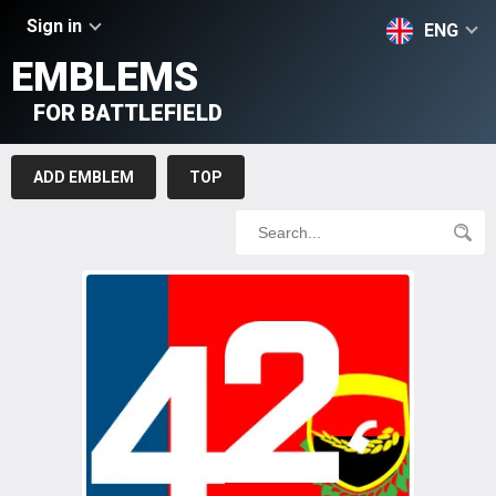
Sign in
ENG
EMBLEMS
FOR BATTLEFIELD
ADD EMBLEM
TOP