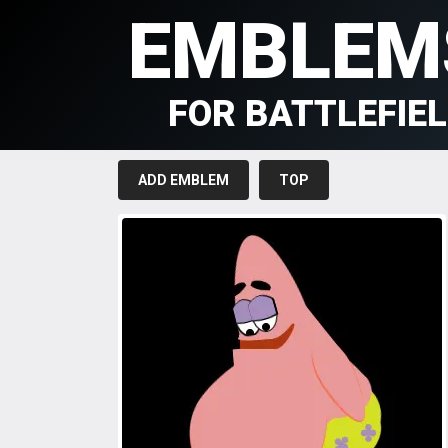
EMBLEM
FOR BATTLEFIE
ADD EMBLEM
TOP