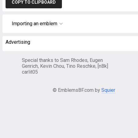
COPY TO CLIPBOARD
Importing an emblem
Advertising
Special thanks to Sam Rhodes, Eugen
Genrich, Kevin Chou, Tino Reschke, [nBk]
carlit05
© EmblemsBF.com by
Squier