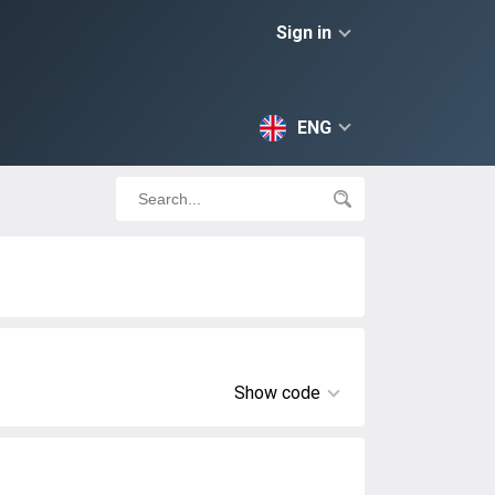
Sign in
ENG
Show code