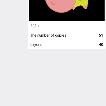
0
The number of copies
51
Layers
40