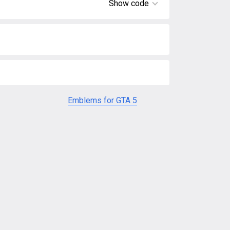
Show code
Emblems for GTA 5