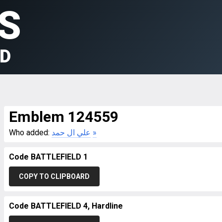
S
LD
Emblem 124559
Who added:
علي ال حمد
»
Code BATTLEFIELD 1
COPY TO CLIPBOARD
Code BATTLEFIELD 4, Hardline