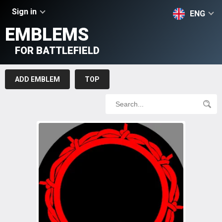
Sign in
ENG
EMBLEMS
FOR BATTLEFIELD
ADD EMBLEM
TOP