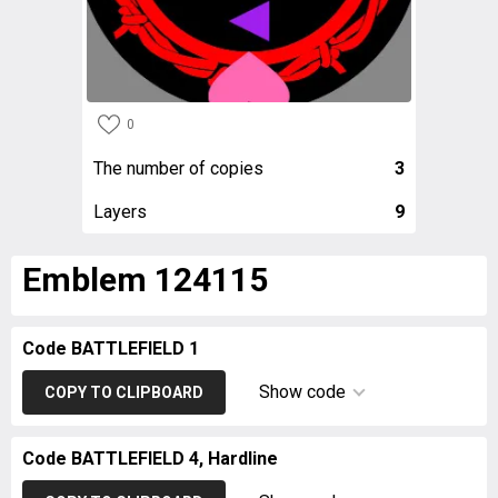
0
The number of copies
3
Layers
9
Emblem 124115
Code BATTLEFIELD 1
Show code
COPY TO CLIPBOARD
Code BATTLEFIELD 4, Hardline