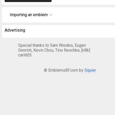
Importing an emblem
Advertising
Special thanks to Sam Rhodes, Eugen
Genrich, Kevin Chou, Tino Reschke, [nBk]
carlit05
© EmblemsBF.com by
Squier