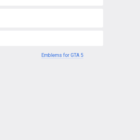
Emblems for GTA 5