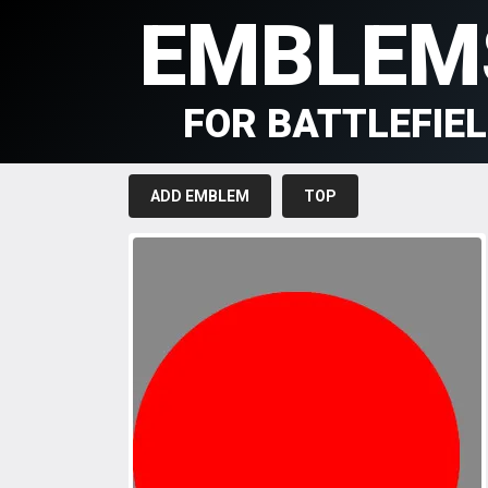
EMBLEM
FOR BATTLEFIE
ADD EMBLEM
TOP