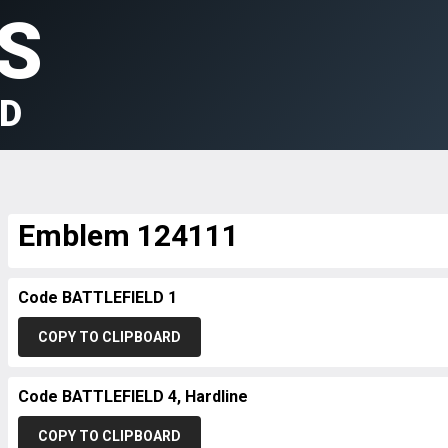
S
LD
Emblem 124111
Code BATTLEFIELD 1
COPY TO CLIPBOARD
Code BATTLEFIELD 4, Hardline
COPY TO CLIPBOARD