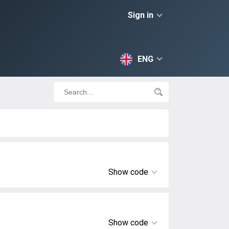
Sign in
ENG
Show code
Show code