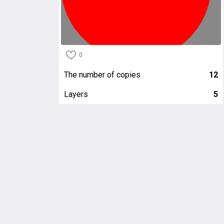
0
The number of copies
12
Layers
5