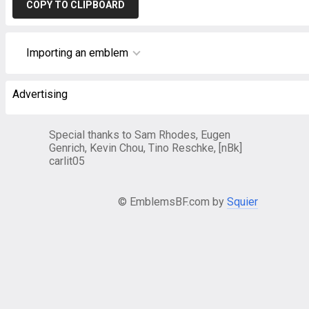
COPY TO CLIPBOARD
Importing an emblem
Advertising
Special thanks to Sam Rhodes, Eugen
Genrich, Kevin Chou, Tino Reschke, [nBk]
carlit05
© EmblemsBF.com by
Squier