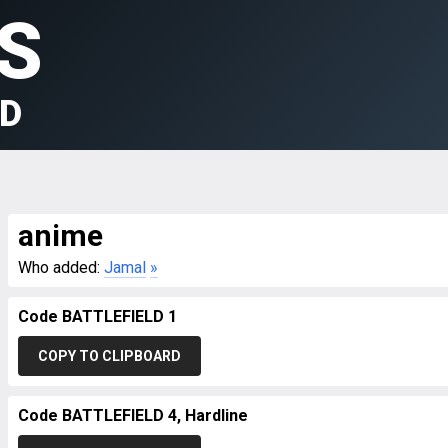
S
LD
anime
Who added:
Jamal
»
Code BATTLEFIELD 1
COPY TO CLIPBOARD
Code BATTLEFIELD 4, Hardline