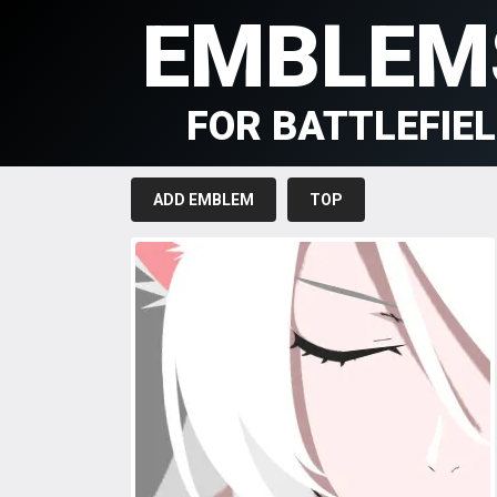
EMBLEM
FOR BATTLEFIE
ADD EMBLEM
TOP