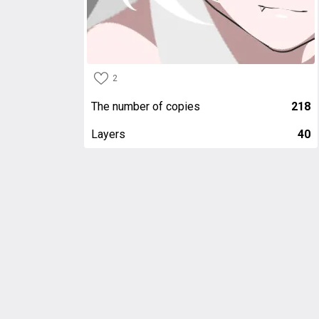
2
The number of copies
218
Layers
40