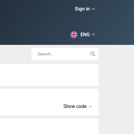
Sign in
ENG
Show code