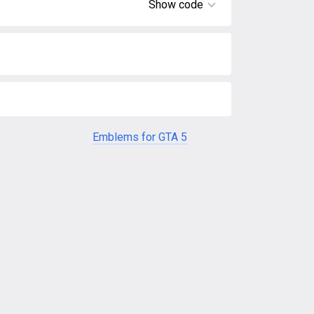
Show code
Emblems for GTA 5