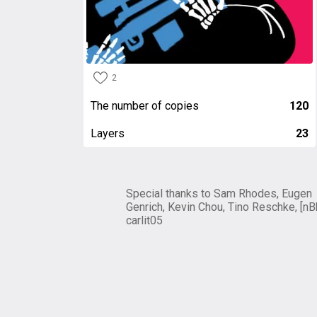
2
The number of copies
120
Layers
23
Special thanks to Sam Rhodes, Eugen
Genrich, Kevin Chou, Tino Reschke, [nB
carlit05