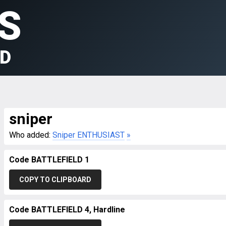
S
LD
sniper
Who added:
Sniper ENTHUSIAST
»
Code BATTLEFIELD 1
COPY TO CLIPBOARD
Code BATTLEFIELD 4, Hardline