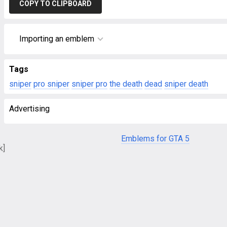
COPY TO CLIPBOARD
Importing an emblem
Tags
sniper
pro sniper
sniper pro
the death
dead
sniper death
Advertising
Emblems for GTA 5
k]