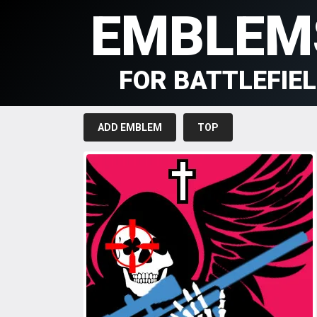
EMBLEM
FOR BATTLEFIE
ADD EMBLEM
TOP