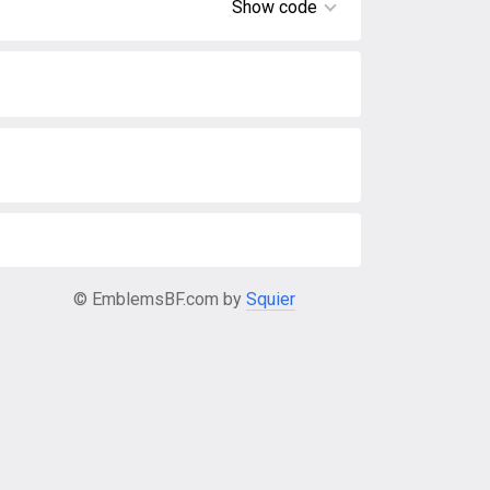
Show code
© EmblemsBF.com by
Squier