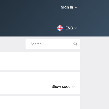
Sign in
ENG
Show code