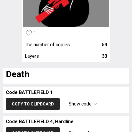
0
The number of copies
54
Layers
33
Death
Code BATTLEFIELD 1
Show code
COPY TO CLIPBOARD
Code BATTLEFIELD 4, Hardline