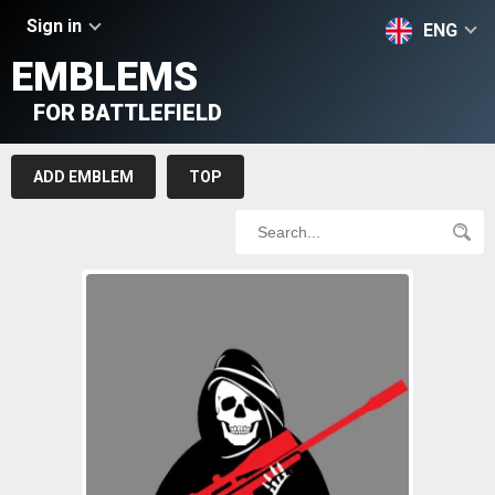
Sign in
ENG
EMBLEMS
FOR BATTLEFIELD
ADD EMBLEM
TOP