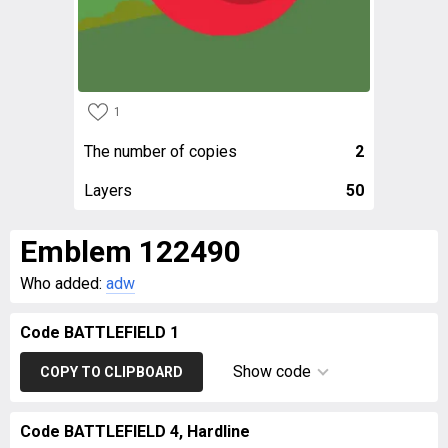
1
The number of copies
2
Layers
50
Emblem 122490
Who added:
adw
Code BATTLEFIELD 1
Show code
COPY TO CLIPBOARD
Code BATTLEFIELD 4, Hardline