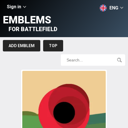
Sign in
ENG
EMBLEMS
FOR BATTLEFIELD
ADD EMBLEM
TOP