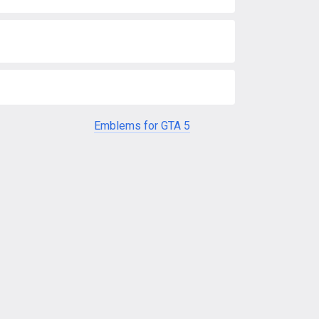
Emblems for GTA 5