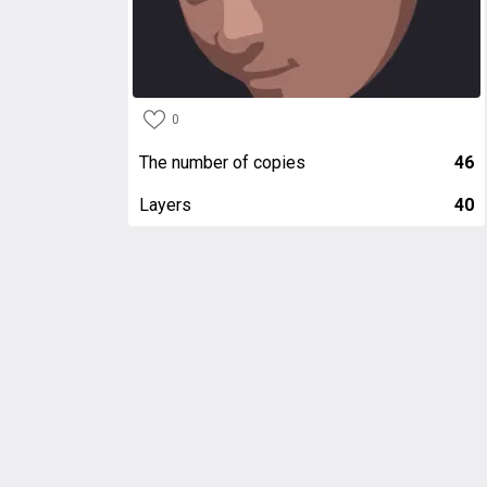
0
The number of copies
46
Layers
40