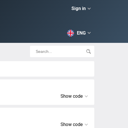
Sign in
ENG
Show code
Show code