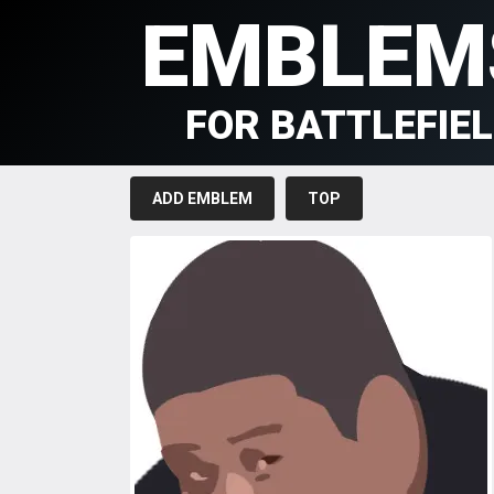
EMBLEM
FOR BATTLEFIE
ADD EMBLEM
TOP