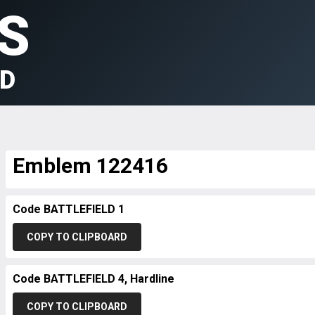
S
LD
Emblem 122416
Code BATTLEFIELD 1
COPY TO CLIPBOARD
Code BATTLEFIELD 4, Hardline
COPY TO CLIPBOARD