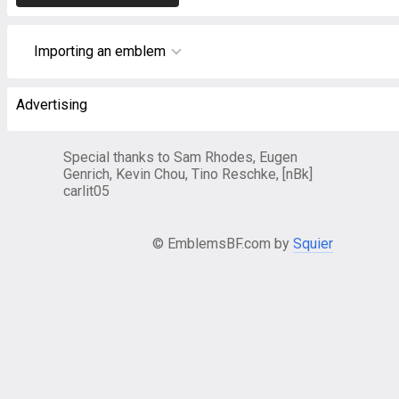
Importing an emblem
Advertising
Special thanks to Sam Rhodes, Eugen
Genrich, Kevin Chou, Tino Reschke, [nBk]
carlit05
© EmblemsBF.com by
Squier