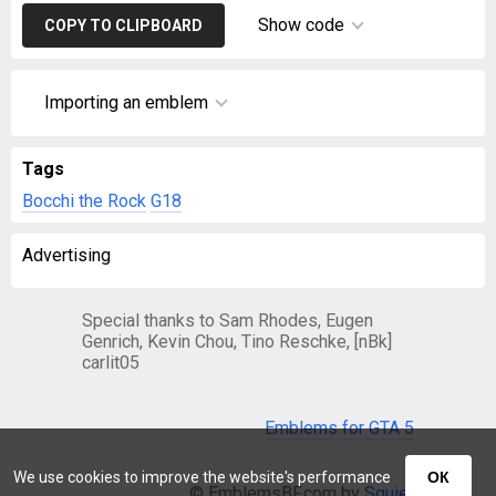
Show code
COPY TO CLIPBOARD
Importing an emblem
Tags
Bocchi the Rock
G18
Advertising
Special thanks to Sam Rhodes, Eugen
Genrich, Kevin Chou, Tino Reschke, [nBk]
carlit05
Emblems for GTA 5
We use cookies to improve the website's performance
ОК
© EmblemsBF.com by
Squier