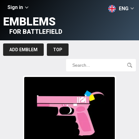
Sign in
ENG
EMBLEMS
FOR BATTLEFIELD
ADD EMBLEM
TOP