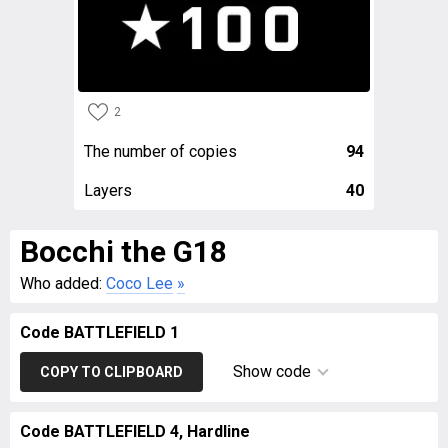
2
The number of copies
94
Layers
40
Bocchi the G18
Who added:
Coco Lee
»
Code BATTLEFIELD 1
Show code
COPY TO CLIPBOARD
Code BATTLEFIELD 4, Hardline