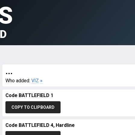
S
LD
...
Who added:
VIZ
»
Code BATTLEFIELD 1
COPY TO CLIPBOARD
Code BATTLEFIELD 4, Hardline