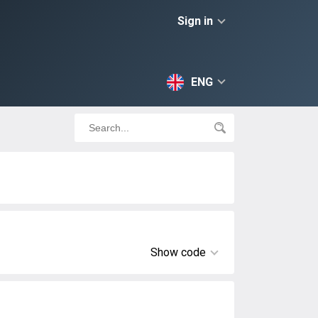
Sign in
ENG
Show code