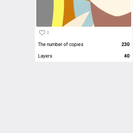
2
The number of copies
230
Layers
40