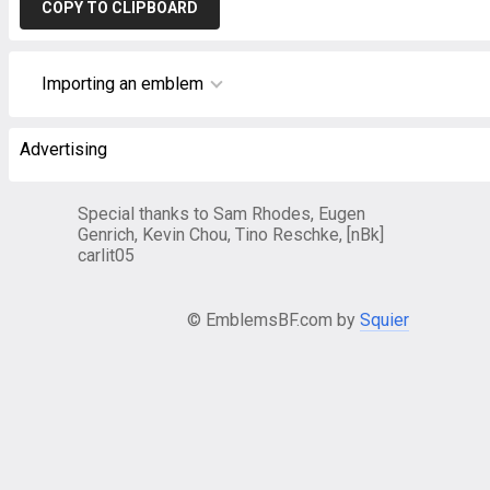
COPY TO CLIPBOARD
Importing an emblem
Advertising
Special thanks to Sam Rhodes, Eugen
Genrich, Kevin Chou, Tino Reschke, [nBk]
carlit05
© EmblemsBF.com by
Squier