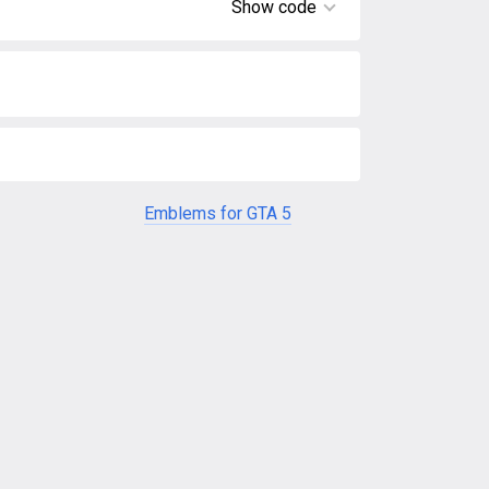
Show code
Emblems for GTA 5