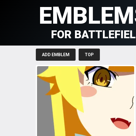
EMBLEM
FOR BATTLEFIE
ADD EMBLEM
TOP