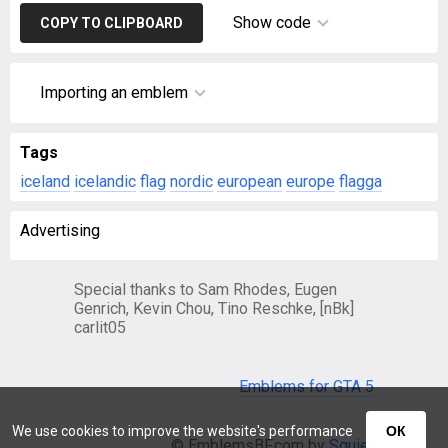
Show code
COPY TO CLIPBOARD
Importing an emblem
Tags
iceland
icelandic
flag
nordic
european
europe
flagga
Advertising
Special thanks to Sam Rhodes, Eugen
Genrich, Kevin Chou, Tino Reschke, [nBk]
carlit05
Emblems for GTA 5
We use cookies to improve the website's performance
ОК
© EmblemsBF.com by
Squier