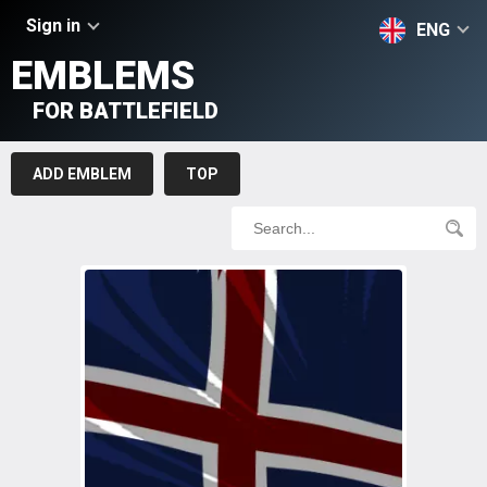
Sign in
ENG
EMBLEMS
FOR BATTLEFIELD
ADD EMBLEM
TOP