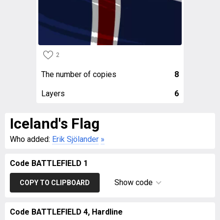
2
The number of copies
8
Layers
6
Iceland's Flag
Who added:
Erik Sjölander
»
Code BATTLEFIELD 1
Show code
COPY TO CLIPBOARD
Code BATTLEFIELD 4, Hardline