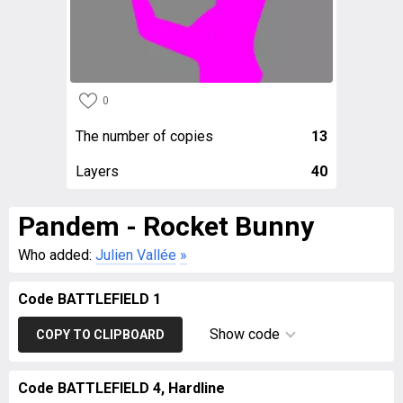
0
The number of copies
13
Layers
40
Pandem - Rocket Bunny
Who added:
Julien Vallée
»
Code BATTLEFIELD 1
Show code
COPY TO CLIPBOARD
Code BATTLEFIELD 4, Hardline