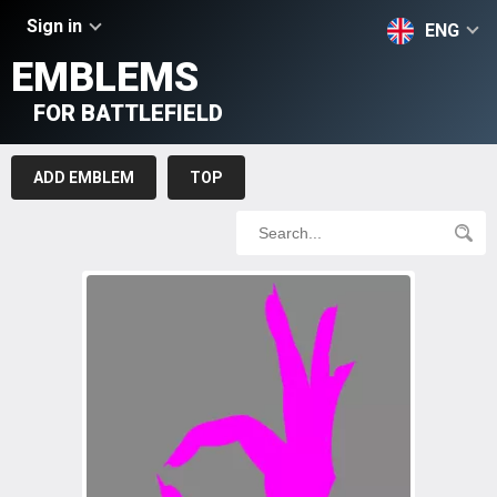
Sign in
ENG
EMBLEMS
FOR BATTLEFIELD
ADD EMBLEM
TOP