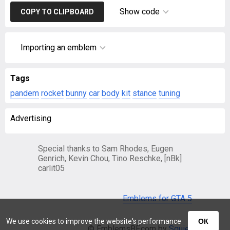
Show code
COPY TO CLIPBOARD
Importing an emblem
Tags
pandem
rocket
bunny
car
body
kit
stance
tuning
Advertising
Special thanks to Sam Rhodes, Eugen
Genrich, Kevin Chou, Tino Reschke, [nBk]
carlit05
Emblems for GTA 5
We use cookies to improve the website's performance
ОК
© EmblemsBF.com by
Squier