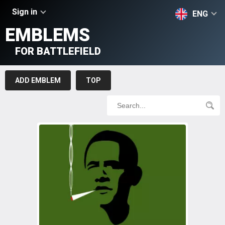
Sign in
ENG
EMBLEMS
FOR BATTLEFIELD
ADD EMBLEM
TOP