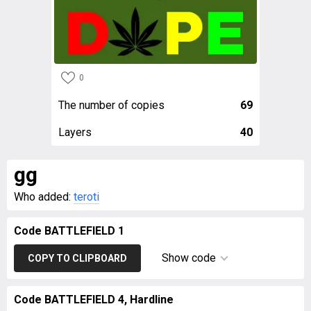
0
The number of copies
69
Layers
40
gg
Who added:
teroti
Code BATTLEFIELD 1
Show code
COPY TO CLIPBOARD
Code BATTLEFIELD 4, Hardline