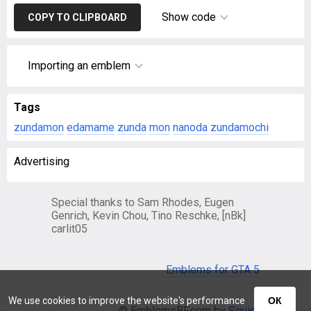
Show code
COPY TO CLIPBOARD
Importing an emblem
Tags
zundamon
edamame
zunda
mon
nanoda
zundamochi
Advertising
Special thanks to Sam Rhodes, Eugen
Genrich, Kevin Chou, Tino Reschke, [nBk]
carlit05
Emblems for GTA 5
We use cookies to improve the website's performance
ОК
© EmblemsBF.com by
Squier