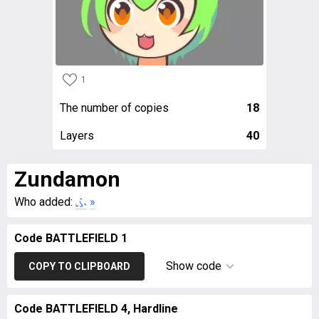
1
The number of copies
18
Layers
40
Zundamon
Who added:
ふ
»
Code BATTLEFIELD 1
Show code
COPY TO CLIPBOARD
Code BATTLEFIELD 4, Hardline