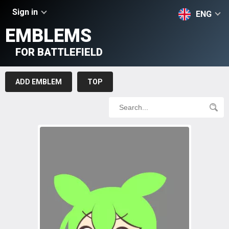
Sign in
ENG
EMBLEMS
FOR BATTLEFIELD
ADD EMBLEM
TOP