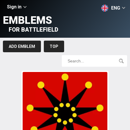
Sign in
ENG
EMBLEMS
FOR BATTLEFIELD
ADD EMBLEM
TOP