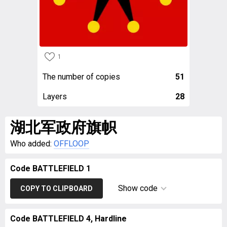
1
The number of copies
51
Layers
28
湖北军政府旗帜
Who added:
OFFLOOP
Code BATTLEFIELD 1
Show code
COPY TO CLIPBOARD
Code BATTLEFIELD 4, Hardline