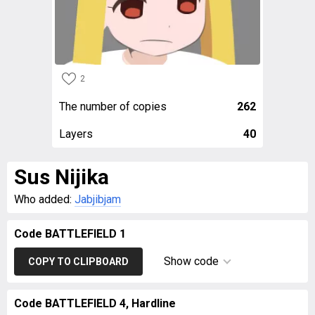
2
The number of copies
262
Layers
40
Sus Nijika
Who added:
Jabjibjam
Code BATTLEFIELD 1
Show code
COPY TO CLIPBOARD
Code BATTLEFIELD 4, Hardline