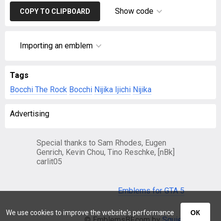
Show code
COPY TO CLIPBOARD
Importing an emblem
Tags
Bocchi The Rock
Bocchi
Nijika Ijichi
Nijika
Advertising
Special thanks to Sam Rhodes, Eugen
Genrich, Kevin Chou, Tino Reschke, [nBk]
carlit05
Emblems for GTA 5
We use cookies to improve the website's performance
ОК
© EmblemsBF.com by
Squier