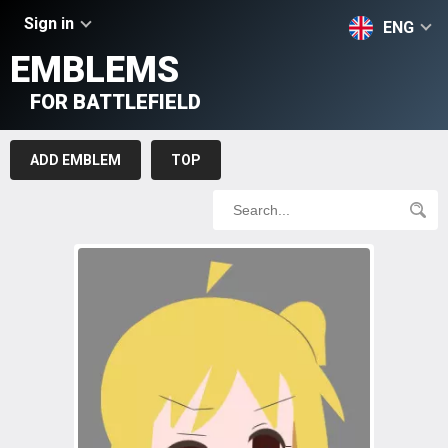
Sign in
ENG
EMBLEMS
FOR BATTLEFIELD
ADD EMBLEM
TOP