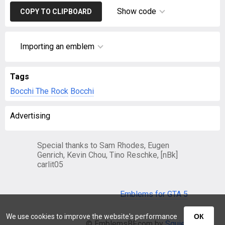
Show code
COPY TO CLIPBOARD
Importing an emblem
Tags
Bocchi The Rock
Bocchi
Advertising
Special thanks to Sam Rhodes, Eugen
Genrich, Kevin Chou, Tino Reschke, [nBk]
carlit05
Emblems for GTA 5
We use cookies to improve the website's performance
ОК
© EmblemsBF.com by
Squier