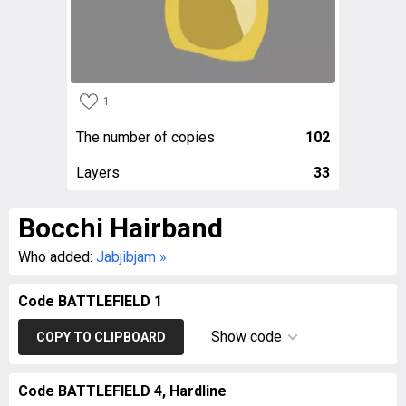
1
The number of copies
102
Layers
33
Bocchi Hairband
Who added:
Jabjibjam
»
Code BATTLEFIELD 1
Show code
COPY TO CLIPBOARD
Code BATTLEFIELD 4, Hardline