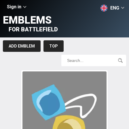
Sign in
ENG
EMBLEMS
FOR BATTLEFIELD
ADD EMBLEM
TOP