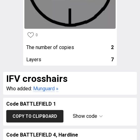
0
The number of copies
2
Layers
7
IFV crosshairs
Who added:
Munguard
»
Code BATTLEFIELD 1
Show code
COPY TO CLIPBOARD
Code BATTLEFIELD 4, Hardline