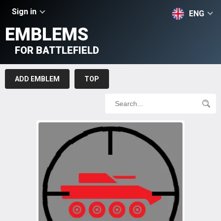
Sign in
ENG
EMBLEMS
FOR BATTLEFIELD
ADD EMBLEM
TOP