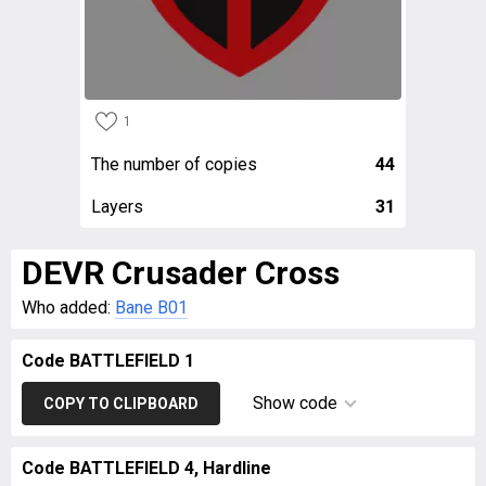
1
The number of copies
44
Layers
31
DEVR Crusader Cross
Who added:
Bane B01
Code BATTLEFIELD 1
Show code
COPY TO CLIPBOARD
Code BATTLEFIELD 4, Hardline