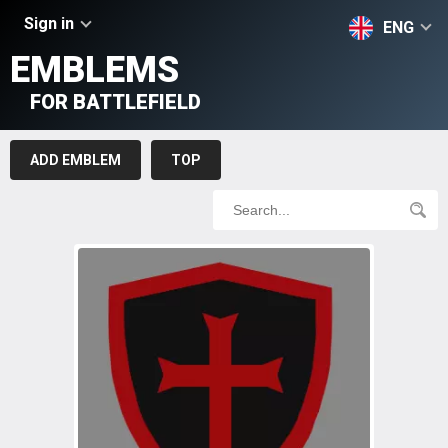
Sign in
ENG
EMBLEMS
FOR BATTLEFIELD
ADD EMBLEM
TOP