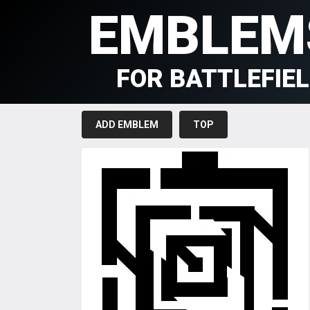
EMBLEM
FOR BATTLEFIE
ADD EMBLEM
TOP