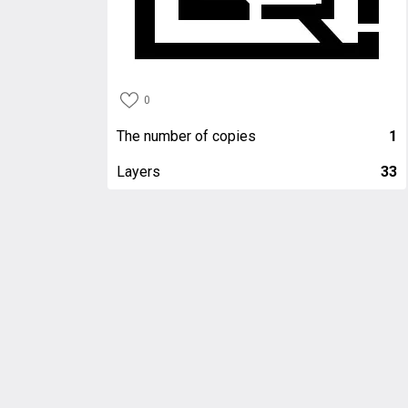
0
The number of copies
1
Layers
33