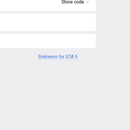
Show code
Emblems for GTA 5