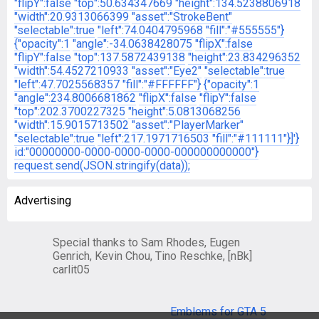
"flipY":false
"top":50.634347669
"height":134.5238806918
"width":20.9313066399
"asset":"StrokeBent"
"selectable":true
"left":74.0404795968
"fill":"#555555"}
{"opacity":1
"angle":-34.0638428075
"flipX":false
"flipY":false
"top":137.5872439138
"height":23.834296352
"width":54.4527210933
"asset":"Eye2"
"selectable":true
"left":47.7025568357
"fill":"#FFFFFF"}
{"opacity":1
"angle":234.8006681862
"flipX":false
"flipY":false
"top":202.3700227325
"height":5.0813068256
"width":15.9015713502
"asset":"PlayerMarker"
"selectable":true
"left":217.1971716503
"fill":"#111111"}]'}
id:"00000000-0000-0000-0000-000000000000"}
request.send(JSON.stringify(data));
Advertising
Special thanks to Sam Rhodes, Eugen
Genrich, Kevin Chou, Tino Reschke, [nBk]
carlit05
Emblems for GTA 5