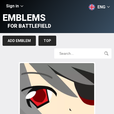
Sign in
ENG
EMBLEMS
FOR BATTLEFIELD
ADD EMBLEM
TOP