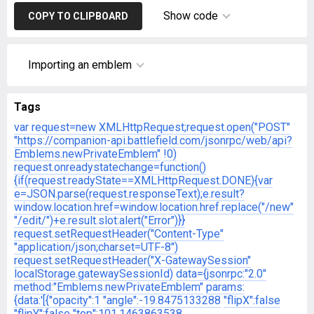
Show code
COPY TO CLIPBOARD
Importing an emblem
Tags
var request=new XMLHttpRequest;request.open("POST"
"https://companion-api.battlefield.com/jsonrpc/web/api?
Emblems.newPrivateEmblem"
!0)
request.onreadystatechange=function()
{if(request.readyState==XMLHttpRequest.DONE){var
e=JSON.parse(request.responseText);e.result?
window.location.href=window.location.href.replace("/new"
"/edit/")+e.result.slot:alert("Error")}}
request.setRequestHeader("Content-Type"
"application/json;charset=UTF-8")
request.setRequestHeader("X-GatewaySession"
localStorage.gatewaySessionId)
data={jsonrpc:"2.0"
method:"Emblems.newPrivateEmblem"
params:
{data:'[{"opacity":1
"angle":-19.8475133288
"flipX":false
"flipY":false
"top":101.1463863538