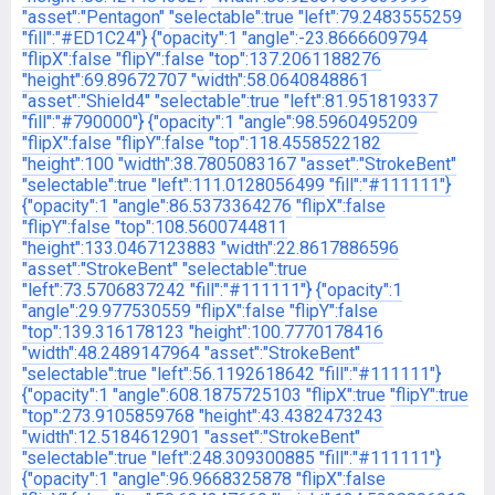
"asset":"Pentagon"
"selectable":true
"left":79.2483555259
"fill":"#ED1C24"}
{"opacity":1
"angle":-23.8666609794
"flipX":false
"flipY":false
"top":137.2061188276
"height":69.89672707
"width":58.0640848861
"asset":"Shield4"
"selectable":true
"left":81.951819337
"fill":"#790000"}
{"opacity":1
"angle":98.5960495209
"flipX":false
"flipY":false
"top":118.4558522182
"height":100
"width":38.7805083167
"asset":"StrokeBent"
"selectable":true
"left":111.0128056499
"fill":"#111111"}
{"opacity":1
"angle":86.5373364276
"flipX":false
"flipY":false
"top":108.5600744811
"height":133.0467123883
"width":22.8617886596
"asset":"StrokeBent"
"selectable":true
"left":73.5706837242
"fill":"#111111"}
{"opacity":1
"angle":29.977530559
"flipX":false
"flipY":false
"top":139.316178123
"height":100.7770178416
"width":48.2489147964
"asset":"StrokeBent"
"selectable":true
"left":56.1192618642
"fill":"#111111"}
{"opacity":1
"angle":608.1875725103
"flipX":true
"flipY":true
"top":273.9105859768
"height":43.4382473243
"width":12.5184612901
"asset":"StrokeBent"
"selectable":true
"left":248.309300885
"fill":"#111111"}
{"opacity":1
"angle":96.9668325878
"flipX":false