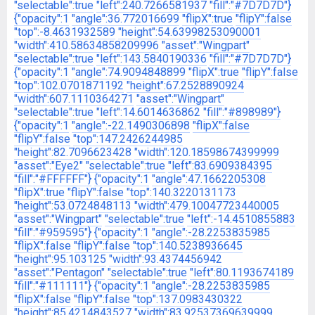
"selectable":true
"left":240.7266581937
"fill":"#7D7D7D"}
{"opacity":1
"angle":36.772016699
"flipX":true
"flipY":false
"top":-8.4631932589
"height":54.63998253090001
"width":410.58634858209996
"asset":"Wingpart"
"selectable":true
"left":143.5840190336
"fill":"#7D7D7D"}
{"opacity":1
"angle":74.9094848899
"flipX":true
"flipY":false
"top":102.0701871192
"height":67.2528890924
"width":607.1110364271
"asset":"Wingpart"
"selectable":true
"left":14.6014636862
"fill":"#898989"}
{"opacity":1
"angle":-22.1490306898
"flipX":false
"flipY":false
"top":147.2426244985
"height":82.7096623428
"width":120.18598674399999
"asset":"Eye2"
"selectable":true
"left":83.6909384395
"fill":"#FFFFFF"}
{"opacity":1
"angle":47.1662205308
"flipX":true
"flipY":false
"top":140.3220131173
"height":53.0724848113
"width":479.10047723440005
"asset":"Wingpart"
"selectable":true
"left":-14.4510855883
"fill":"#959595"}
{"opacity":1
"angle":-28.2253835985
"flipX":false
"flipY":false
"top":140.5238936645
"height":95.103125
"width":93.4374456942
"asset":"Pentagon"
"selectable":true
"left":80.1193674189
"fill":"#111111"}
{"opacity":1
"angle":-28.2253835985
"flipX":false
"flipY":false
"top":137.0983430322
"height":85.4214843527
"width":83.92537369639999