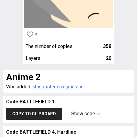
9
The number of copies
358
Layers
20
Anime 2
Who added:
shisposter cualquiera
»
Code BATTLEFIELD 1
Show code
COPY TO CLIPBOARD
Code BATTLEFIELD 4, Hardline