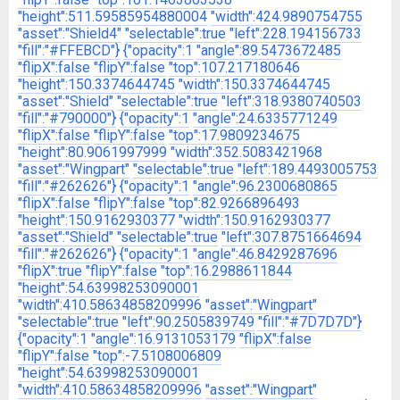
"height":511.59585954880004
"width":424.9890754755
"asset":"Shield4"
"selectable":true
"left":228.194156733
"fill":"#FFEBCD"}
{"opacity":1
"angle":89.5473672485
"flipX":false
"flipY":false
"top":107.217180646
"height":150.3374644745
"width":150.3374644745
"asset":"Shield"
"selectable":true
"left":318.9380740503
"fill":"#790000"}
{"opacity":1
"angle":24.6335771249
"flipX":false
"flipY":false
"top":17.9809234675
"height":80.9061997999
"width":352.5083421968
"asset":"Wingpart"
"selectable":true
"left":189.4493005753
"fill":"#262626"}
{"opacity":1
"angle":96.2300680865
"flipX":false
"flipY":false
"top":82.9266896493
"height":150.9162930377
"width":150.9162930377
"asset":"Shield"
"selectable":true
"left":307.8751664694
"fill":"#262626"}
{"opacity":1
"angle":46.8429287696
"flipX":true
"flipY":false
"top":16.2988611844
"height":54.63998253090001
"width":410.58634858209996
"asset":"Wingpart"
"selectable":true
"left":90.2505839749
"fill":"#7D7D7D"}
{"opacity":1
"angle":16.9131053179
"flipX":false
"flipY":false
"top":-7.5108006809
"height":54.63998253090001
"width":410.58634858209996
"asset":"Wingpart"