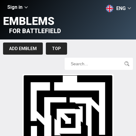
Sign in
ENG
EMBLEMS
FOR BATTLEFIELD
ADD EMBLEM
TOP