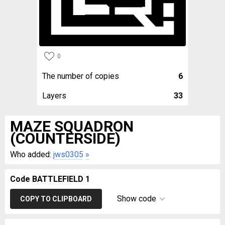
0
The number of copies
6
Layers
33
MAZE SQUADRON
(COUNTERSIDE)
Who added:
jws0305
»
Code BATTLEFIELD 1
Show code
COPY TO CLIPBOARD